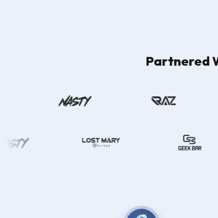
Partnered W
Filter By Flavours
Filters