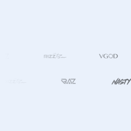
ING THE SAMEDAY ⚡️ ICON IN THE MENU. AVAILABLE ONLY AT JZVAPES. | CU