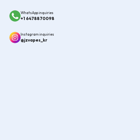
MORE
1
/
2
WhatsApp inquiries
+1 6478870098
New Arrivals
Explore the Latest Vape Arrivals at JZVapes
Instagram inquiries
@jzvapes_kr
VIEW ALL
SALE!