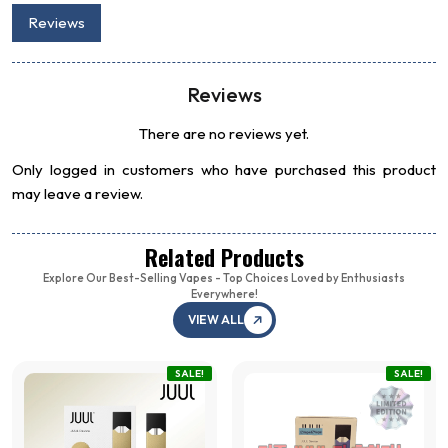
Reviews
Reviews
There are no reviews yet.
Only logged in customers who have purchased this product
may leave a review.
Related Products
Explore Our Best-Selling Vapes - Top Choices Loved by Enthusiasts
Everywhere!
VIEW ALL
SALE!
SALE!