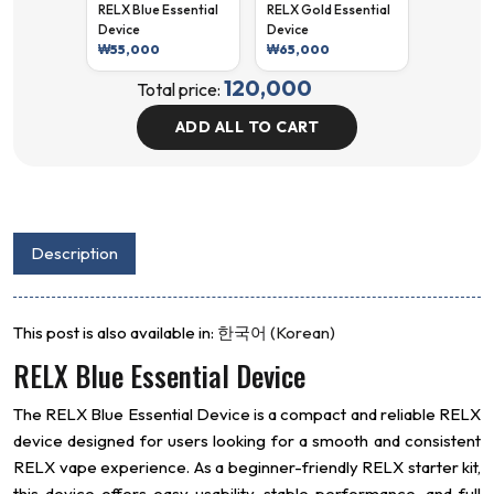
RELX Blue Essential
RELX Gold Essential
Device
Device
₩
55,000
₩
65,000
120,000
Total price:
ADD ALL TO CART
Description
This post is also available in:
한국어
(
Korean
)
RELX Blue Essential Device
The RELX Blue Essential Device is a compact and reliable RELX
device designed for users looking for a smooth and consistent
RELX vape experience. As a beginner-friendly RELX starter kit,
this device offers easy usability, stable performance, and full