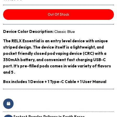
Out Of Stock
Device Color Description:
Classic Blue
The RELX Essential is an entry level device with unique
striped design. The device itself is a lightweight, and
pocket friendly closed pod vaping device (CRC) with a
350mAh battery, and convenient fast charging USB-C
port. It’s pre-filled pods comes in wide variety of flavors
and 5 .
Box includes 1 Device + 1 Type-C Cable + 1 User Manual
Fastest Regular Delivery in South Korea