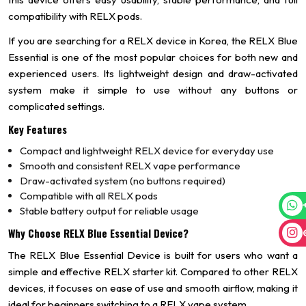
compatibility with RELX pods.
If you are searching for a RELX device in Korea, the RELX Blue
Essential is one of the most popular choices for both new and
experienced users. Its lightweight design and draw-activated
system make it simple to use without any buttons or
complicated settings.
Key Features
Compact and lightweight RELX device for everyday use
Smooth and consistent RELX vape performance
Draw-activated system (no buttons required)
Compatible with all RELX pods
Stable battery output for reliable usage
Why Choose RELX Blue Essential Device?
The RELX Blue Essential Device is built for users who want a
simple and effective RELX starter kit. Compared to other RELX
devices, it focuses on ease of use and smooth airflow, making it
ideal for beginners switching to a RELX vape system.