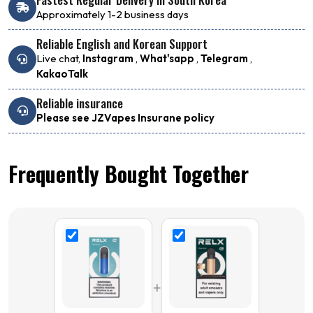
Approximately 1-2 business days
Reliable English and Korean Support
Live chat,
Instagram
,
What'sapp
,
Telegram
,
KakaoTalk
Reliable insurance
Please see JZVapes Insurane policy
Frequently Bought Together
+