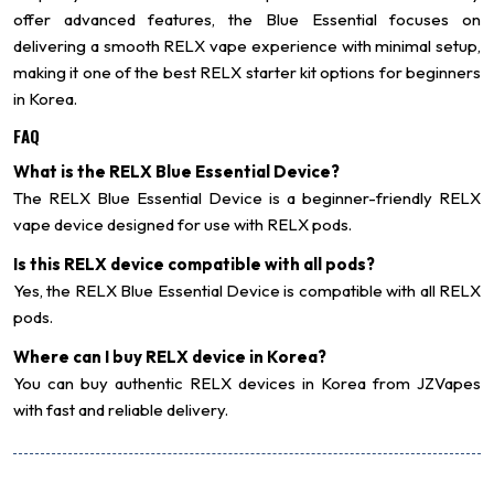
offer advanced features, the Blue Essential focuses on
delivering a smooth RELX vape experience with minimal setup,
making it one of the best RELX starter kit options for beginners
in Korea.
FAQ
What is the RELX Blue Essential Device?
The RELX Blue Essential Device is a beginner-friendly RELX
vape device designed for use with RELX pods.
Is this RELX device compatible with all pods?
Yes, the RELX Blue Essential Device is compatible with all RELX
pods.
Where can I buy RELX device in Korea?
You can buy authentic RELX devices in Korea from JZVapes
with fast and reliable delivery.