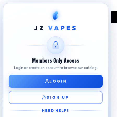
Home
Shop
RELX
RELX Blue Essential Device
JZ
VAPES
Members Only Access
Login or create an account to browse our catalog.
LOGIN
SIGN UP
NEED HELP?