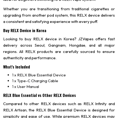
Whether you are transitioning from traditional cigarettes or
upgrading from another pod system, this RELX device delivers
a consistent and satisfying experience with every puff.
Buy RELX Device in Korea
Looking to buy RELX device in Korea? JZVapes offers fast
delivery across Seoul, Gangnam, Hongdae, and all major
regions. All RELX products are carefully sourced to ensure
authenticity and performance.
What’s Included
1 x RELX Blue Essential Device
1 x Type-C Charging Cable
1 x User Manual
RELX Blue Essential vs Other RELX Devices
Compared to other RELX devices such as RELX Infinity and
RELX Artisan, the RELX Blue Essential Device is designed for
simplicity and ease of use. While premium RELX devices may