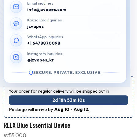
Email inquiries
info@jzvapes.com
KakaoTalk inquiries
jzvapes
WhatsApp Inquiries
+1 6478870098
Instagram Inquiries
@jzvapes_kr
SECURE. PRIVATE. EXCLUSIVE.
Estimated Regular Delivery Time:
Your order for regular delivery will be shipped out in
2d 18h 53m 10s
Package will arrive by
Aug 10 - Aug 12
.
RELX Blue Essential Device
₩
55,000