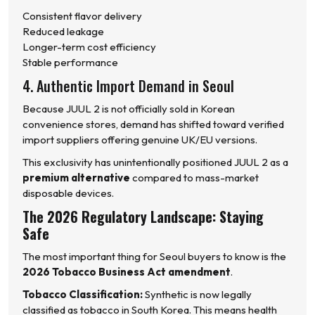
Consistent flavor delivery
Reduced leakage
Longer-term cost efficiency
Stable performance
4. Authentic Import Demand in Seoul
Because JUUL 2 is not officially sold in Korean
convenience stores, demand has shifted toward verified
import suppliers offering genuine UK/EU versions.
This exclusivity has unintentionally positioned JUUL 2 as a
premium alternative
compared to mass-market
disposable devices.
The 2026 Regulatory Landscape: Staying
Safe
The most important thing for Seoul buyers to know is the
2026 Tobacco Business Act amendment
.
Tobacco Classification:
Synthetic is now legally
classified as tobacco in South Korea. This means health