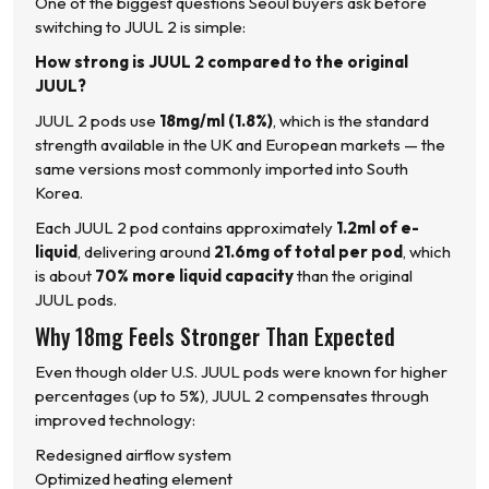
One of the biggest questions Seoul buyers ask before
switching to JUUL 2 is simple:
How strong is JUUL 2 compared to the original
JUUL?
JUUL 2 pods use
18mg/ml (1.8%)
, which is the standard
strength available in the UK and European markets — the
same versions most commonly imported into South
Korea.
Each JUUL 2 pod contains approximately
1.2ml of e-
liquid
, delivering around
21.6mg of total per pod
, which
is about
70% more liquid capacity
than the original
JUUL pods.
Why 18mg Feels Stronger Than Expected
Even though older U.S. JUUL pods were known for higher
percentages (up to 5%), JUUL 2 compensates through
improved technology:
Redesigned airflow system
Optimized heating element