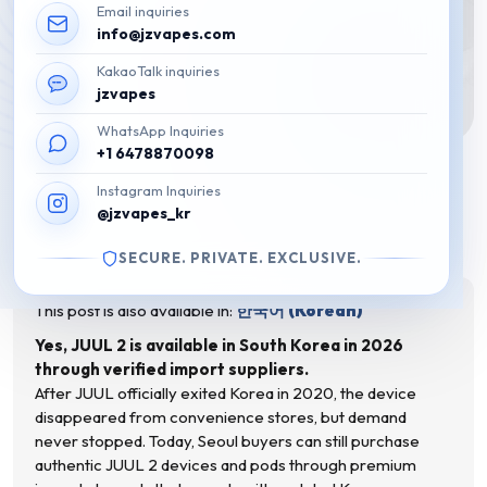
Email inquiries
info@jzvapes.com
KakaoTalk inquiries
jzvapes
WhatsApp Inquiries
+1 6478870098
Is JUUL 2 Available in Korea?
Instagram Inquiries
What Seoul Buyers Need to Know
@jzvapes_kr
(2026)
SECURE. PRIVATE. EXCLUSIVE.
March 3, 2026
This post is also available in:
한국어
(
Korean
)
Yes, JUUL 2 is available in South Korea in 2026
through verified import suppliers.
After JUUL officially exited Korea in 2020, the device
disappeared from convenience stores, but demand
never stopped. Today, Seoul buyers can still purchase
authentic JUUL 2 devices and pods through premium