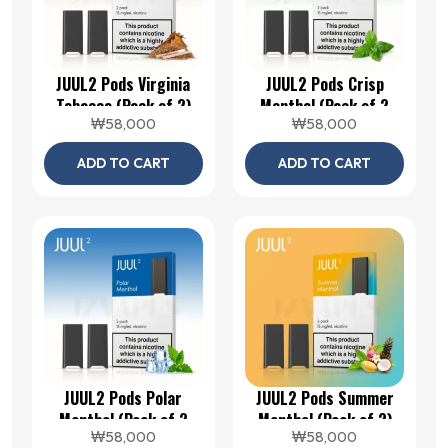
JUUL2 Pods Virginia
JUUL2 Pods Crisp
Tobacco (Pack of 2)
Menthol (Pack of 2
₩
58,000
₩
58,000
Pods)
ADD TO CART
ADD TO CART
JUUL2 Pods Polar
JUUL2 Pods Summer
Menthol (Pack of 2
Menthol (Pack of 2)
₩
58,000
₩
58,000
Pods)