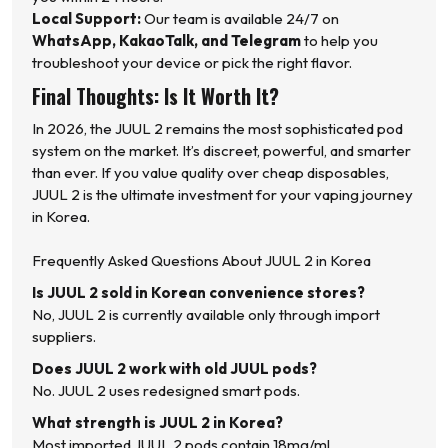
Local Support:
Our team is available 24/7 on
WhatsApp, KakaoTalk, and Telegram
to help you
troubleshoot your device or pick the right flavor.
Final Thoughts: Is It Worth It?
In 2026, the JUUL 2 remains the most sophisticated pod
system on the market. It’s discreet, powerful, and smarter
than ever. If you value quality over cheap disposables,
JUUL 2 is the ultimate investment for your vaping journey
in Korea.
Frequently Asked Questions About JUUL 2 in Korea
Is JUUL 2 sold in Korean convenience stores?
No, JUUL 2 is currently available only through import
suppliers.
Does JUUL 2 work with old JUUL pods?
No. JUUL 2 uses redesigned smart pods.
What strength is JUUL 2 in Korea?
Most imported JUUL 2 pods contain 18mg/ml .