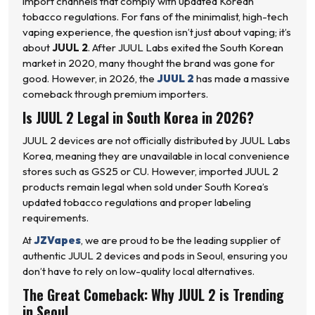
import channels that comply with updated Korean
tobacco regulations. For fans of the minimalist, high-tech
vaping experience, the question isn’t just about vaping; it’s
about
JUUL 2
. After JUUL Labs exited the South Korean
market in 2020, many thought the brand was gone for
good. However, in 2026, the
JUUL 2
has made a massive
comeback through premium importers.
Is JUUL 2 Legal in South Korea in 2026?
JUUL 2 devices are not officially distributed by JUUL Labs
Korea, meaning they are unavailable in local convenience
stores such as GS25 or CU. However, imported JUUL 2
products remain legal when sold under South Korea’s
updated tobacco regulations and proper labeling
requirements.
At
JZVapes
, we are proud to be the leading supplier of
authentic JUUL 2 devices and pods in Seoul, ensuring you
don’t have to rely on low-quality local alternatives.
The Great Comeback: Why JUUL 2 is Trending
in Seoul