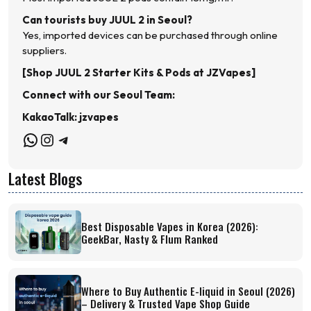
Can tourists buy JUUL 2 in Seoul?
Yes, imported devices can be purchased through online
suppliers.
[Shop JUUL 2 Starter Kits & Pods at JZVapes]
Connect with our Seoul Team:
KakaoTalk: jzvapes
WhatsApp
Instagram
Telegram
Latest Blogs
Best Disposable Vapes in Korea (2026):
GeekBar, Nasty & Flum Ranked
Where to Buy Authentic E-liquid in Seoul (2026)
– Delivery & Trusted Vape Shop Guide