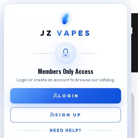
Is JUUL 2 Available In Korea? What Seoul
JZ
VAPES
Buyers Need To Know (2026)
Is JUUL 2 Available In Korea? What Seoul Buyers Need To
Home
Know (2026)
Members Only Access
Login or create an account to browse our catalog.
LOGIN
SIGN UP
NEED HELP?