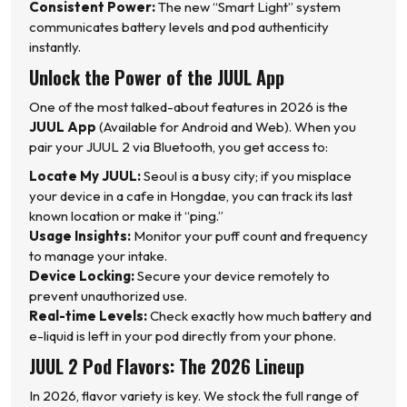
Consistent Power:
The new “Smart Light” system
communicates battery levels and pod authenticity
instantly.
Unlock the Power of the JUUL App
One of the most talked-about features in 2026 is the
JUUL App
(Available for Android and Web). When you
pair your JUUL 2 via Bluetooth, you get access to:
Locate My JUUL:
Seoul is a busy city; if you misplace
your device in a cafe in Hongdae, you can track its last
known location or make it “ping.”
Usage Insights:
Monitor your puff count and frequency
to manage your intake.
Device Locking:
Secure your device remotely to
prevent unauthorized use.
Real-time Levels:
Check exactly how much battery and
e-liquid is left in your pod directly from your phone.
JUUL 2 Pod Flavors: The 2026 Lineup
In 2026, flavor variety is key. We stock the full range of