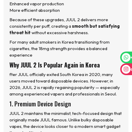
Enhanced vapor production
More efficient absorption
Because of these upgrades, JUUL 2 delivers more
consistently per puff, creating a
smooth but satisfying
throat hit
without excessive harshness.
For many adult smokers in Korea transitioning from
cigarettes, the 18mg strength provides a balanced
experience
Why JUUL 2 Is Popular Again in Korea
fter JUUL officially exited South Korea in 2020, many
users moved toward disposable devices. However, in
2026, JUUL 2 is rapidly regaining popularity — especially
among experienced vapers and professionals in Seoul.
1. Premium Device Design
JUUL 2 maintains the minimalist, tech-focused design that
originally made JUUL famous. Unlike bulky disposable
vapes, the device looks closer to a modern smart gadget