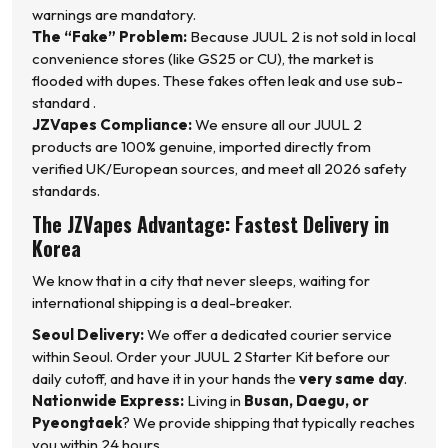
warnings are mandatory.
The “Fake” Problem:
Because JUUL 2 is not sold in local
convenience stores (like GS25 or CU), the market is
flooded with dupes. These fakes often leak and use sub-
standard .
JZVapes Compliance:
We ensure all our JUUL 2
products are 100% genuine, imported directly from
verified UK/European sources, and meet all 2026 safety
standards.
The JZVapes Advantage: Fastest Delivery in
Korea
We know that in a city that never sleeps, waiting for
international shipping is a deal-breaker.
Seoul Delivery:
We offer a dedicated courier service
within Seoul. Order your JUUL 2 Starter Kit before our
daily cutoff, and have it in your hands the
very same day
.
Nationwide Express:
Living in
Busan, Daegu, or
Pyeongtaek
? We provide shipping that typically reaches
you within 24 hours.