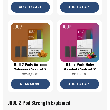
ADD TO CART
ADD TO CART
JUUL2 Pods Autumn
JUUL2 Pods Ruby
Tobacco (Pack of 2
Menthol (Pack of 2)
₩
58,000
₩
58,000
Pods)
READ MORE
ADD TO CART
JUUL 2 Pod Strength Explained