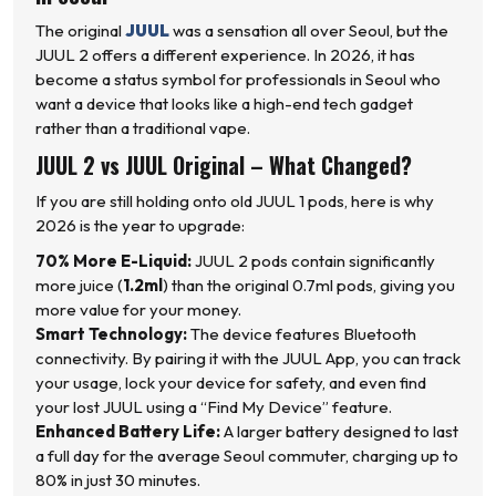
The original
JUUL
was a sensation all over Seoul, but the
JUUL 2 offers a different experience. In 2026, it has
become a status symbol for professionals in Seoul who
want a device that looks like a high-end tech gadget
rather than a traditional vape.
JUUL 2 vs JUUL Original – What Changed?
If you are still holding onto old JUUL 1 pods, here is why
2026 is the year to upgrade:
70% More E-Liquid:
JUUL 2 pods contain significantly
more juice (
1.2ml
) than the original 0.7ml pods, giving you
more value for your money.
Smart Technology:
The device features Bluetooth
connectivity. By pairing it with the JUUL App, you can track
your usage, lock your device for safety, and even find
your lost JUUL using a “Find My Device” feature.
Enhanced Battery Life:
A larger battery designed to last
a full day for the average Seoul commuter, charging up to
80% in just 30 minutes.