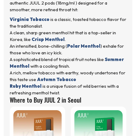
authentic JUUL 2 pods (18mg/ml ) designed for a
smoother, more refined throat hit:
Virginia Tobacco
is a classic, toasted tobacco flavor for
the traditionalist.
A clean, sharp green menthol hit that is a top-seller in
Korea, like
Crisp Menthol
.
An intensified, bone-chilling (
Polar Menthol
) exhale for
those who love an icy kick.
A sophisticated blend of tropical fruit notes like
Summer
Menthol
with a cooling finish.
A rich, mellow tobacco with earthy, woody undertones for
this taste use
Autumn Tobacco
Ruby Menthol
is a unique fusion of wild berries with a
refreshing menthol twist.
Where to Buy JUUL 2 in Seoul