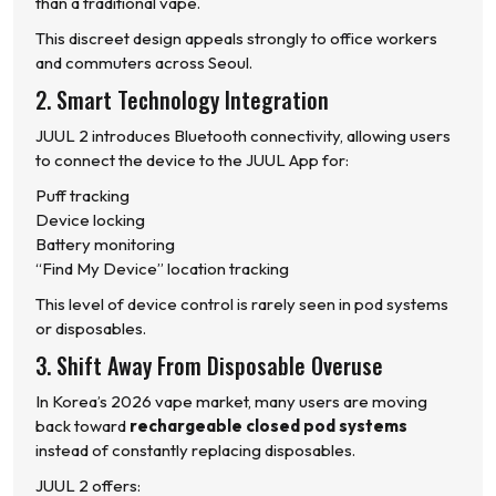
than a traditional vape.
This discreet design appeals strongly to office workers
and commuters across Seoul.
2. Smart Technology Integration
JUUL 2 introduces Bluetooth connectivity, allowing users
to connect the device to the JUUL App for:
Puff tracking
Device locking
Battery monitoring
“Find My Device” location tracking
This level of device control is rarely seen in pod systems
or disposables.
3. Shift Away From Disposable Overuse
In Korea’s 2026 vape market, many users are moving
back toward
rechargeable closed pod systems
instead of constantly replacing disposables.
JUUL 2 offers: