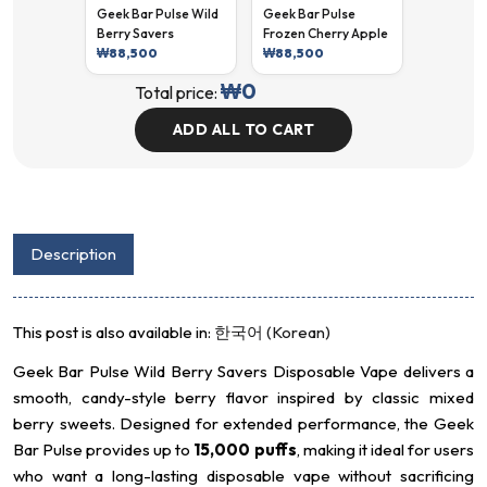
Geek Bar Pulse Wild
Geek Bar Pulse
Berry Savers
Frozen Cherry Apple
₩
88,500
₩
88,500
₩
0
Total price:
ADD ALL TO CART
Description
This post is also available in:
한국어
(
Korean
)
Geek Bar Pulse Wild Berry Savers Disposable Vape delivers a
smooth, candy-style berry flavor inspired by classic mixed
berry sweets. Designed for extended performance, the Geek
Bar Pulse provides up to
15,000 puffs
, making it ideal for users
who want a long-lasting disposable vape without sacrificing