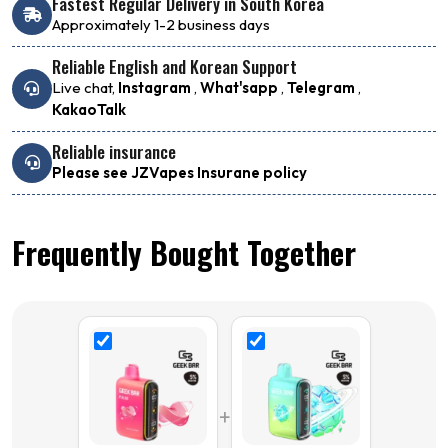
Fastest Regular Delivery in South Korea
Approximately 1-2 business days
Reliable English and Korean Support
Live chat,
Instagram
,
What'sapp
,
Telegram
,
KakaoTalk
Reliable insurance
Please see JZVapes Insurane policy
Frequently Bought Together
+