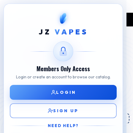
Home
Shop
GEEK BAR
Geek Bar Pulse Wild Berry Savers
JZ
VAPES
Members Only Access
Login or create an account to browse our catalog.
LOGIN
SIGN UP
NEED HELP?
Geek Bar Pulse Wild Berry Savers