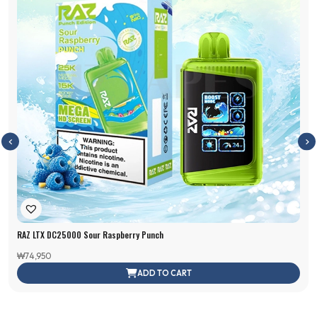
RAZ LTX DC25000 Sour Raspberry Punch
₩
74,950
ADD TO CART