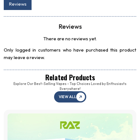
Reviews
Reviews
There are no reviews yet.
Only logged in customers who have purchased this product
may leave a review.
Related Products
Explore Our Best-Selling Vapes - Top Choices Loved by Enthusiasts
Everywhere!
VIEW ALL