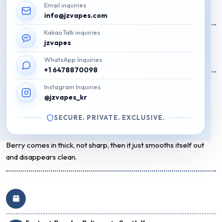
Email inquiries
Original
Current
₩
200,000
₩
88,500
info@jzvapes.com
price
price
KakaoTalk inquiries
31 on Stock
was:
is:
jzvapes
₩200,000.
₩88,500.
Add to cart
WhatsApp Inquiries
+1 6478870098
Flavor Description
Instagram Inquiries
@jzvapes_kr
A sweet mix of wild berry candy flavors, smooth and nostalgic
with a clean, balanced finish.
SECURE. PRIVATE. EXCLUSIVE.
Staff Review
Berry comes in thick, not sharp, then it just smooths itself out
and disappears clean.