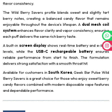
flavor consistency.
The Wild Berry Savers profile blends sweet and slightly tart
berry notes, creating a balanced candy flavor that remains
enjoyable throughout the device’s lifespan. A
dual mesh coil
system
enhances flavor clarity and vapor consistency, ensuring
each puff delivers the same rich berry taste.
A built-in
screen display
shows real-time battery and e-liquid
levels, while the
USB-C rechargeable battery
ensures
reliable performance from start to finish. The formulation
delivers strong satisfaction with a smooth throat hit.
Available for customers in
South Korea
, Geek Bar Pulse Wild
Berry Savers is a great choice for those who enjoy sweet berry
candy flavors combined with modern disposable vape features
and dependable performance.