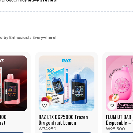
d by Enthusiasts Everywhere!
000
RAZ LTX DC25000 Frozen
FLUM UT BAR
rst
Dragonfruit Lemon
Disposable –
Raspberry
₩
74,950
₩
95,500