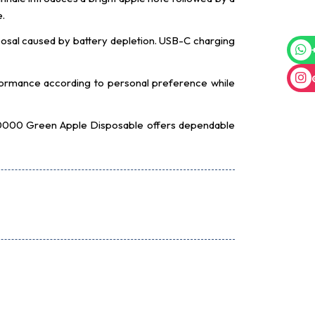
e.
isposal caused by battery depletion. USB-C charging
erformance according to personal preference while
X 30000 Green Apple Disposable offers dependable