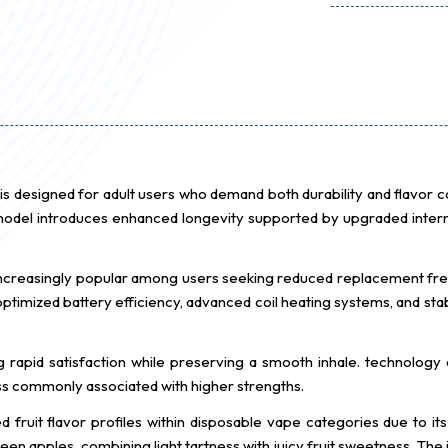
 designed for adult users who demand both durability and flavor 
 model introduces enhanced longevity supported by upgraded inter
ncreasingly popular among users seeking reduced replacement fr
mized battery efficiency, advanced coil heating systems, and stabl
g rapid satisfaction while preserving a smooth inhale. technology 
ss commonly associated with higher strengths.
fruit flavor profiles within disposable vape categories due to i
green apples, combining light tartness with juicy fruit sweetness. The