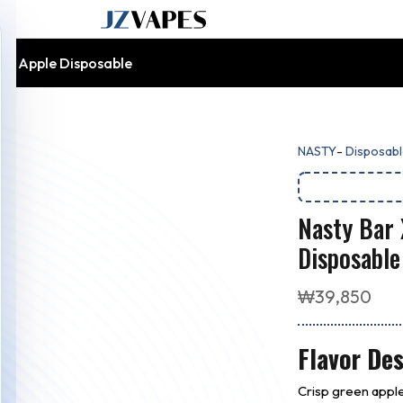
en Apple Disposable
-
NASTY
Disposabl
Nasty Bar
Disposable
₩
39,850
Flavor Des
Crisp green apple