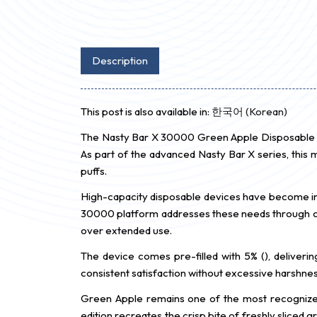
Description
This post is also available in:
한국어
(
Korean
)
The Nasty Bar X 30000 Green Apple Disposable is
As part of the advanced Nasty Bar X series, this
puffs.
High-capacity disposable devices have become i
30000 platform addresses these needs through opti
over extended use.
The device comes pre-filled with 5% (), deliverin
consistent satisfaction without excessive harshne
Green Apple remains one of the most recognized 
edition recreates the crisp bite of freshly sliced 