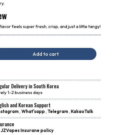
ry.
ew
avor feels super fresh, crisp, and just a little tangy!
Add to cart
ular Delivery in South Korea
ely 1-2 business days
glish and Korean Support
nstagram
,
What'sapp
,
Telegram
,
KakaoTalk
surance
 JZVapes Insurane policy