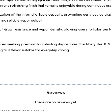
an and refreshing finish that remains enjoyable during continuous us
zation of the internal e-liquid capacity, preventing early device d
ing reliable vapor output.
 of draw resistance and vapor density, allowing users to tailor p
 Korea seeking premium long-lasting disposables, the Nasty Bar 
 fruit flavor suitable for everyday vaping.
Reviews
There are no reviews yet.
 product may leave a review.