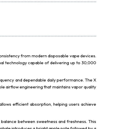
consistency from modern disposable vape devices.
nal technology capable of delivering up to 30,000
equency and dependable daily performance. The X
e airflow engineering that maintains vapor quality
allows efficient absorption, helping users achieve
ts balance between sweetness and freshness. This
 inhale introduces a bright apple note followed by a