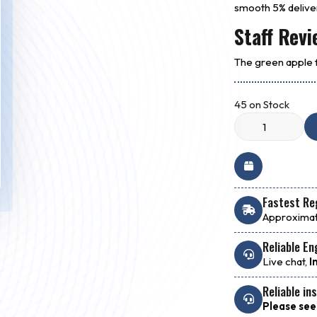
smooth 5% delive
Staff Revi
The green apple fl
45 on Stock
Fastest Reg
Approximat
Reliable En
Live chat,
I
Reliable in
Please see