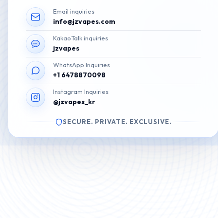
Email inquiries
info@jzvapes.com
KakaoTalk inquiries
jzvapes
WhatsApp Inquiries
+1 6478870098
Instagram Inquiries
@jzvapes_kr
SECURE. PRIVATE. EXCLUSIVE.