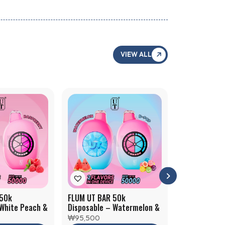
VIEW ALL
 50k
FLUM UT BAR 50k
FLUM UT BAR
 White Peach &
Disposable – Watermelon &
Disposable –
B-pop
Mint Slushy
₩
95,500
₩
95,500