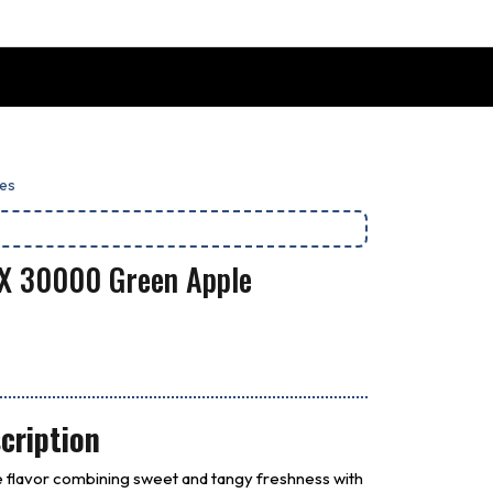
es
 X 30000 Green Apple
cription
 flavor combining sweet and tangy freshness with