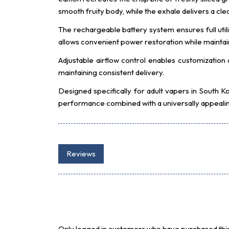
smooth fruity body, while the exhale delivers a cle
The rechargeable battery system ensures full utili
allows convenient power restoration while maintain
Adjustable airflow control enables customization
maintaining consistent delivery.
Designed specifically for adult vapers in South
performance combined with a universally appealing
Reviews
Only logged in customers who have purchased this