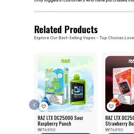
Related Products
Explore Our Best-Selling Vapes - Top Choices Love
RAZ LTX DC25000 Sour
RAZ LTX DC25
Raspberry Punch
Strawberry Bu
₩
74,950
₩
74,950