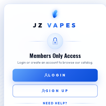
Home
Shop
NASTY
Nasty Bar X 30000 Gre
JZ
VAPES
Members Only Access
Login or create an account to browse our catalog.
LOGIN
SIGN UP
NEED HELP?