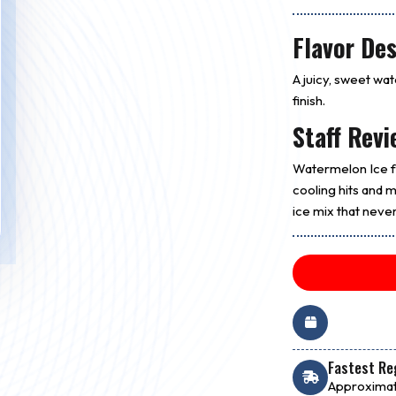
Flavor Des
A juicy, sweet wa
finish.
Staff Revi
Watermelon Ice fe
cooling hits and ma
ice mix that never
Fastest Reg
Approximat