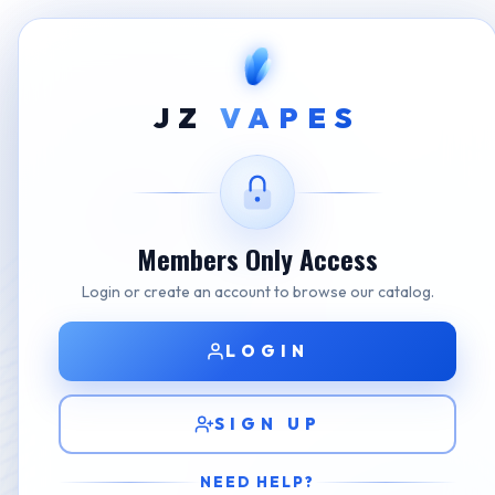
Home
Shop
STLTH
JZ Premium STLTH Pods W
JZ
VAPES
Members Only Access
Login or create an account to browse our catalog.
LOGIN
SIGN UP
NEED HELP?