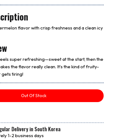
cription
termelon flavor with crisp freshness and a clean icy
ew
els super refreshing—sweet at the start, then the
kes the flavor really clean. It’s the kind of fruity-
 gets tiring!
Out Of Stock
ular Delivery in South Korea
ely 1-2 business days