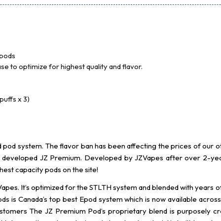
 pods
e to optimize for highest quality and flavor.
uffs x 3)
pod system. The flavor ban has been affecting the prices of our oth
ve developed JZ Premium. Developed by JZVapes after over 2-yea
est capacity pods on the site!
apes. It’s optimized for the STLTH system and blended with years
ods is Canada’s top best Epod system which is now available across 
gn customers The JZ Premium Pod’s proprietary blend is purposely