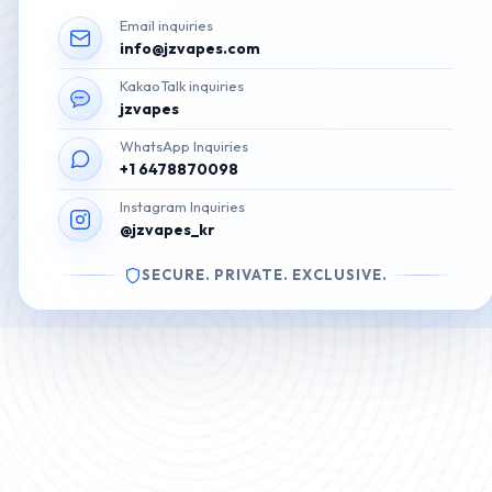
Email inquiries
info@jzvapes.com
KakaoTalk inquiries
jzvapes
WhatsApp Inquiries
+1 6478870098
Instagram Inquiries
@jzvapes_kr
SECURE. PRIVATE. EXCLUSIVE.