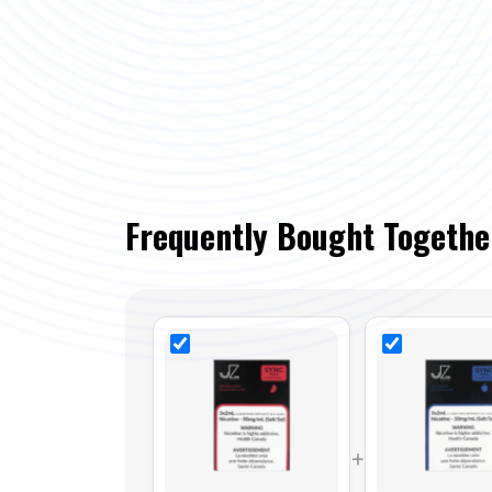
Frequently Bought Togethe
+