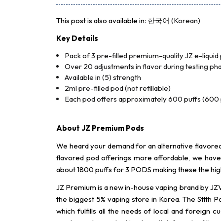
This post is also available in:
한국어
(
Korean
)
Key Details
Pack of 3 pre-filled premium-quality JZ e-liquid
Over 20 adjustments in flavor during testing phas
Available in (5) strength
2ml pre-filled pod (not refillable)
Each pod offers approximately 600 puffs (600 p
About JZ Premium Pods
We heard your demand for an alternative flavored 
flavored pod offerings more affordable, we ha
about 1800 puffs for 3 PODS making these the high
JZ Premium is a new in-house vaping brand by JZV
the biggest 5% vaping store in Korea. The Stlth P
which fulfills all the needs of local and forei