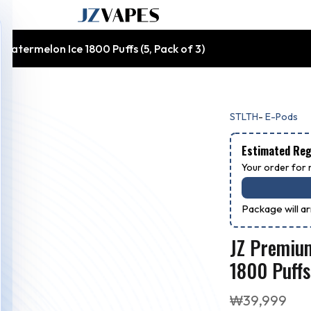
atermelon Ice 1800 Puffs (5, Pack of 3)
-
STLTH
E-Pods
Estimated Regu
Your order for r
Package will a
JZ Premiu
1800 Puffs
₩
39,999