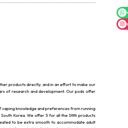
er products directly, and in an effort to make our
rs of research and development. Our pods offer
 of vaping knowledge and preferences from running
South Korea. We offer 5 for all the Stlth products
 created to be extra smooth to accommodate adult