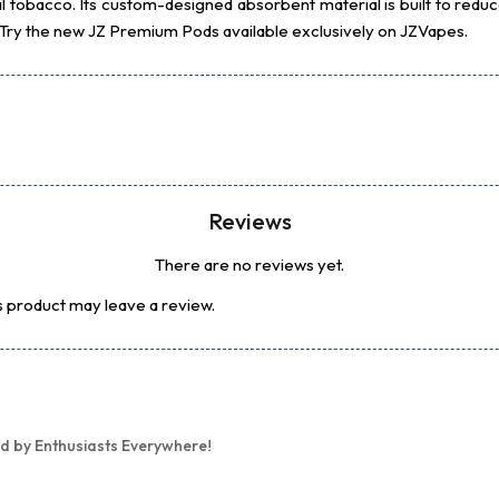
l tobacco. Its custom-designed absorbent material is built to reduce
. Try the new JZ Premium Pods available exclusively on JZVapes.
Reviews
There are no reviews yet.
 product may leave a review.
d by Enthusiasts Everywhere!