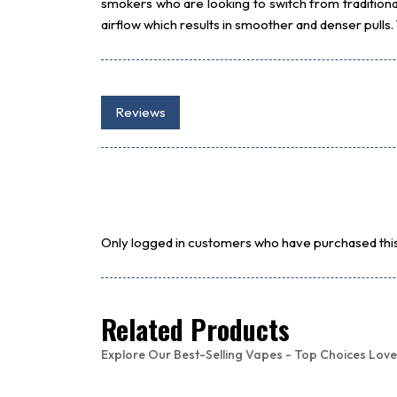
smokers who are looking to switch from traditiona
airflow which results in smoother and denser pulls
Reviews
Only logged in customers who have purchased this
Related Products
Explore Our Best-Selling Vapes - Top Choices Love