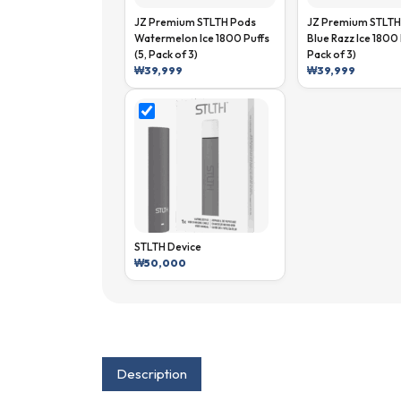
JZ Premium STLTH Pods
JZ Premium STLTH
Watermelon Ice 1800 Puffs
Blue Razz Ice 1800 
(5, Pack of 3)
Pack of 3)
₩
39,999
₩
39,999
STLTH Device
₩
50,000
Description