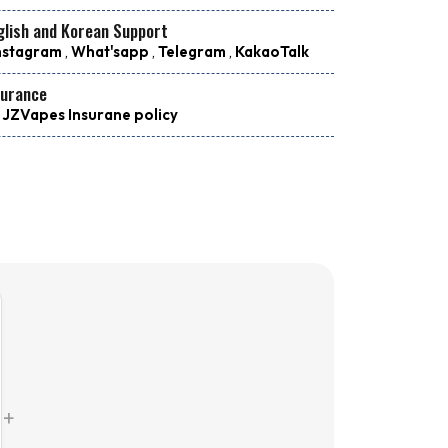
glish and Korean Support
nstagram
,
What'sapp
,
Telegram
,
KakaoTalk
surance
 JZVapes Insurane policy
+