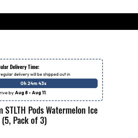
lar Delivery Time:
egular delivery will be shipped out in
0h 24m 42s
rrive by
Aug 8 - Aug 11
.
m STLTH Pods Watermelon Ice
 (5, Pack of 3)