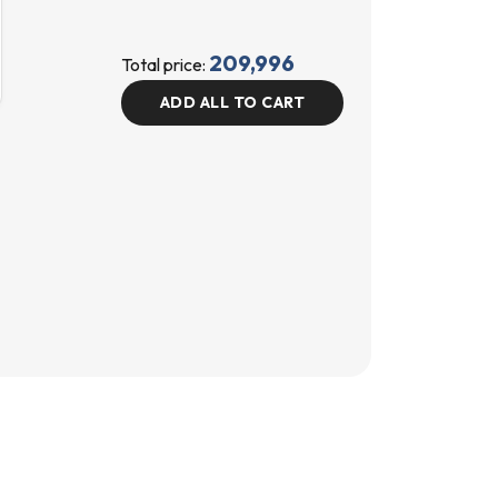
209,996
Total price:
ADD ALL TO CART