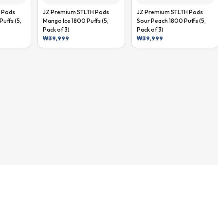
 Pods
JZ Premium STLTH Pods
JZ Premium STLTH Pods
Puffs (5,
Mango Ice 1800 Puffs (5,
Sour Peach 1800 Puffs (5,
Pack of 3)
Pack of 3)
₩
39,999
₩
39,999