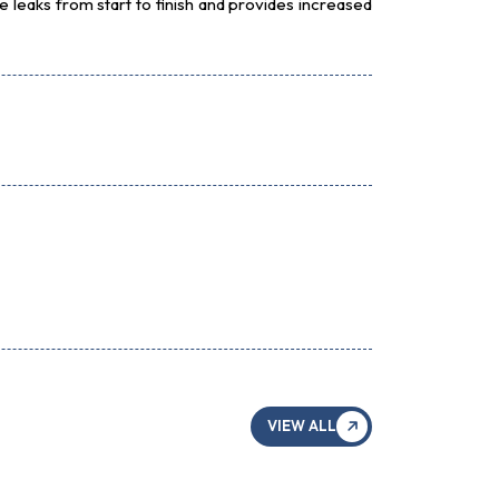
 leaks from start to finish and provides increased
VIEW ALL