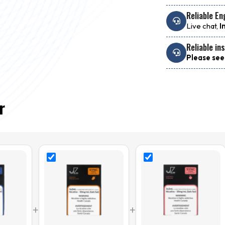
Reliable En
Live chat,
I
Reliable in
Please see
r
+
+