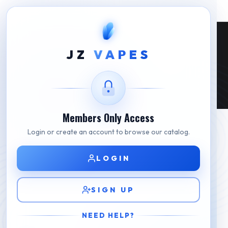
Fake Disposable Vape: Tips On How To
JZ
VAPES
Identify Them
Home
Fake Disposable Vape: Tips On How To Identify Them
Members Only Access
Login or create an account to browse our catalog.
LOGIN
SIGN UP
NEED HELP?