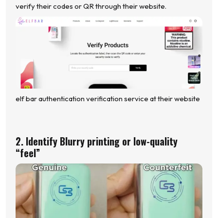
verify their codes or QR through their website.
elf bar authentication verification service at their website
2. Identify Blurry printing or low-quality
“feel”