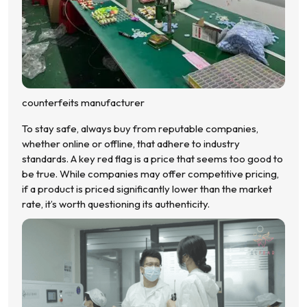
counterfeits manufacturer
To stay safe, always buy from reputable companies,
whether online or offline, that adhere to industry
standards. A key red flag is a price that seems too good to
be true. While companies may offer competitive pricing,
if a product is priced significantly lower than the market
rate, it’s worth questioning its authenticity.