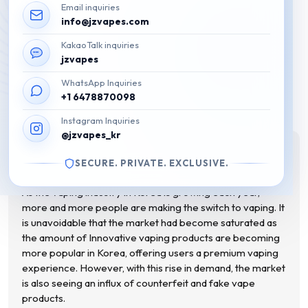
Email inquiries
info@jzvapes.com
KakaoTalk inquiries
Fake Disposable Vape: Tips on
jzvapes
WhatsApp Inquiries
how to identify them
+1 6478870098
August 20, 2023
Instagram Inquiries
@jzvapes_kr
This post is also available in:
한국어
(
Korean
)
SECURE. PRIVATE. EXCLUSIVE.
As the vaping industry in Korea is growing each year,
more and more people are making the switch to vaping. It
is unavoidable that the market had become saturated as
the amount of Innovative vaping products are becoming
more popular in Korea, offering users a premium vaping
experience. However, with this rise in demand, the market
is also seeing an influx of counterfeit and fake vape
products.