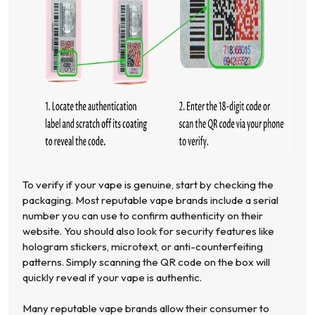
To verify if your vape is genuine, start by checking the
packaging. Most reputable vape brands include a serial
number you can use to confirm authenticity on their
website. You should also look for security features like
hologram stickers, microtext, or anti-counterfeiting
patterns. Simply scanning the QR code on the box will
quickly reveal if your vape is authentic.
Many reputable vape brands allow their consumer to