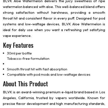
BLVK Aloe Watermelon delivers the juicy sweetness of ripe
watermelon balanced with aloe. This well-balanced blend offers
strong satisfaction without harshness, providing a smooth
throat hit and consistent flavor in every puff. Designed for pod
systems and low-wattage devices, BLVK Aloe Watermelon is
ideal for daily use when you want a refreshing yet satisfying
vape experience.
Key Features
30ml per bottle
Tobacco-free formulation
Smooth throat hit with fast absorption
Compatible with pod mods and low-wattage devices
About This Product
BLVK is an award-winning premium e-liquid brand based in Los
Angeles, California, trusted by vapers worldwide. Known for
precise flavor development and high manufacturing standards,