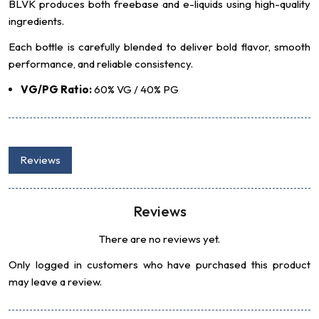
BLVK produces both freebase and e-liquids using high-quality
ingredients.
Each bottle is carefully blended to deliver bold flavor, smooth
performance, and reliable consistency.
VG/PG Ratio:
60% VG / 40% PG
Reviews
Reviews
There are no reviews yet.
Only logged in customers who have purchased this product
may leave a review.