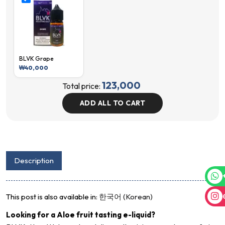
BLVK Grape
₩
40,000
123,000
Total price:
ADD ALL TO CART
Description
This post is also available in:
한국어
(
Korean
)
Looking for a Aloe fruit tasting e-liquid?