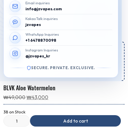
Email inquiries
info@jzvapes.com
KakaoTalk inquiries
jzvapes
WhatsApp Inquiries
+1 6478870098
Estimated Regular Delivery Time:
Instagram Inquiries
@jzvapes_kr
Your order for regular delivery will be shipped out in
2d 19h 41m 29s
SECURE. PRIVATE. EXCLUSIVE.
Package will arrive by
Aug 10 - Aug 12
.
BLVK Aloe Watermelon
Original
Current
₩
49,000
₩
43,000
price
price
38 on Stock
was:
is:
₩49,000.
₩43,000.
Add to cart