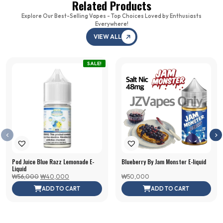
Related Products
Explore Our Best-Selling Vapes - Top Choices Loved by Enthusiasts
Everywhere!
VIEW ALL
SALE!
Pod Juice Blue Razz Lemonade E-
Blueberry By Jam Monster E-liquid
Juul2 Device Starter
VGOD
Liquid
Original
Current
₩
56,000
₩
40,000
₩
50,000
Kit (Juul2 1x Device,
Straw
price
price
ADD TO CART
ADD TO CART
Crispy Menthol 1x,
SaltN
was:
is:
₩56,000.
₩40,000.
Virginia Tobacco 1x)
₩
45
₩
90,000
+
ADD