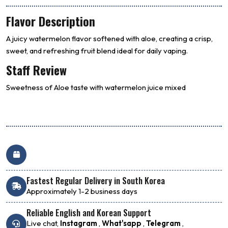
Flavor Description
A juicy watermelon flavor softened with aloe, creating a crisp,
sweet, and refreshing fruit blend ideal for daily vaping.
Staff Review
Sweetness of Aloe taste with watermelon juice mixed
Fastest Regular Delivery in South Korea
Approximately 1-2 business days
Reliable English and Korean Support
Live chat,
Instagram
,
What'sapp
,
Telegram
,