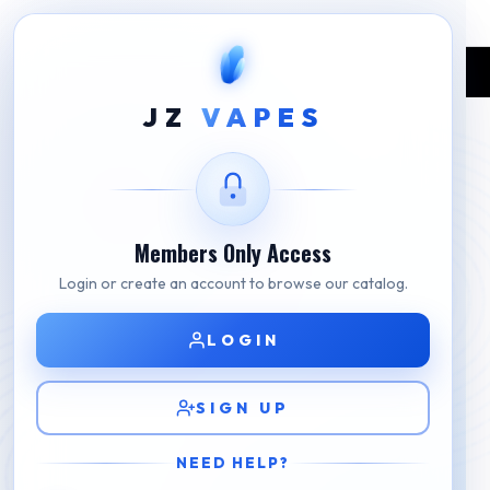
Home
Shop
BLVK
BLVK Aloe Watermelon
JZ
VAPES
Members Only Access
Login or create an account to browse our catalog.
LOGIN
SIGN UP
NEED HELP?