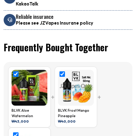
KakaoTalk
Reliable insurance
Please see JZVapes Insurane policy
Frequently Bought Together
+
+
BLVK Aloe
BLVK Frost Mango
Watermelon
Pineapple
₩
43,000
₩
40,000