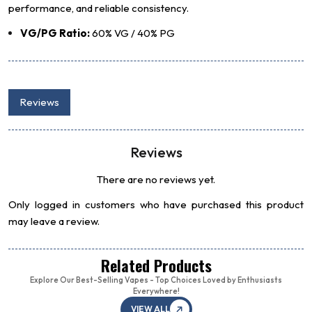
performance, and reliable consistency.
VG/PG Ratio:
60% VG / 40% PG
Reviews
Reviews
There are no reviews yet.
Only logged in customers who have purchased this product
may leave a review.
Related Products
Explore Our Best-Selling Vapes - Top Choices Loved by Enthusiasts
Everywhere!
VIEW ALL