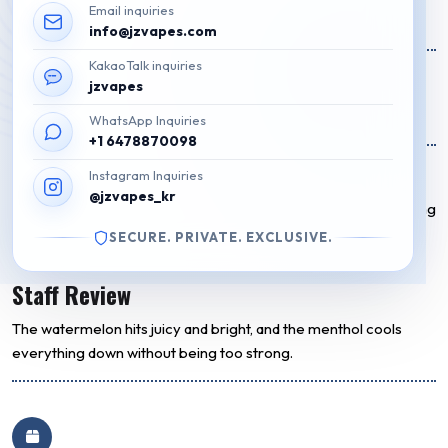
Email inquiries
Original
Current
₩
49,000
₩
40,000
info@jzvapes.com
price
price
KakaoTalk inquiries
16 on Stock
was:
is:
jzvapes
₩49,000.
₩40,000.
Add to cart
WhatsApp Inquiries
+1 6478870098
Flavor Description
Instagram Inquiries
@jzvapes_kr
A juicy and sweet watermelon flavor combined with a refreshing
icy menthol finish. Smooth vapor with a bold 5 Nic hit for clean,
SECURE. PRIVATE. EXCLUSIVE.
satisfying pulls.
Staff Review
The watermelon hits juicy and bright, and the menthol cools
everything down without being too strong.