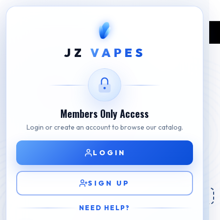
Home
Shop
BLVK
BLVK Plus Watermelon Ice
JZ
VAPES
Members Only Access
Login or create an account to browse our catalog.
LOGIN
SIGN UP
NEED HELP?
BLVK Plus Watermelon Ice