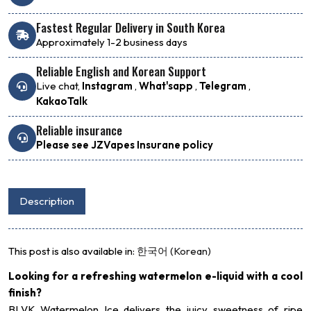
Fastest Regular Delivery in South Korea
Approximately 1-2 business days
Reliable English and Korean Support
Live chat,
Instagram
,
What'sapp
,
Telegram
,
KakaoTalk
Reliable insurance
Please see JZVapes Insurane policy
Description
This post is also available in:
한국어
(
Korean
)
Looking for a refreshing watermelon e-liquid with a cool
finish?
BLVK Watermelon Ice delivers the juicy sweetness of ripe