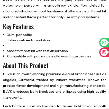
watermelon paired with a smooth icy exhale. Formulated for
strong satisfaction without harshness, it offers a clean throat hit
and consistent flavor perfect for daily use with pod systems.
Key Features
30ml per bottle
Tobacco-free formulation
Smooth throat hit with fast absorption
Compatible with pod mods and low-wattage devices
About This Product
BLVK is an award-winning premium e-liquid brand based in Los
Angeles, California, trusted by vapers worldwide. Known for
precise flavor development and high manufacturing standards,
BLVK produces both freebase and e-liquids using high-quality
ingredients.
Each bottle is carefully blended to deliver bold flavor, smooth