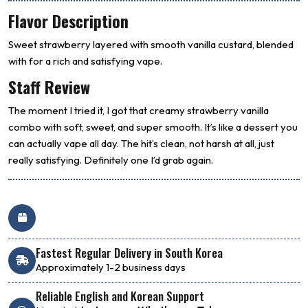
Flavor Description
Sweet strawberry layered with smooth vanilla custard, blended
with for a rich and satisfying vape.
Staff Review
The moment I tried it, I got that creamy strawberry vanilla
combo with soft, sweet, and super smooth. It’s like a dessert you
can actually vape all day. The hit’s clean, not harsh at all, just
really satisfying. Definitely one I’d grab again.
Fastest Regular Delivery in South Korea
Approximately 1-2 business days
Reliable English and Korean Support