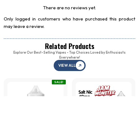
There are no reviews yet.
Only logged in customers who have purchased this product
may leave a review.
Related Products
Explore Our Best-Selling Vapes - Top Choices Loved by Enthusiasts
Everywhere!
RELX Pod Pro 2
VIEW ALL
Flum Mi
Watermelon Ice 3% (1
Cream (
Pack of 1)
₩
22,5
SALE!
₩
35,000
+
ADD