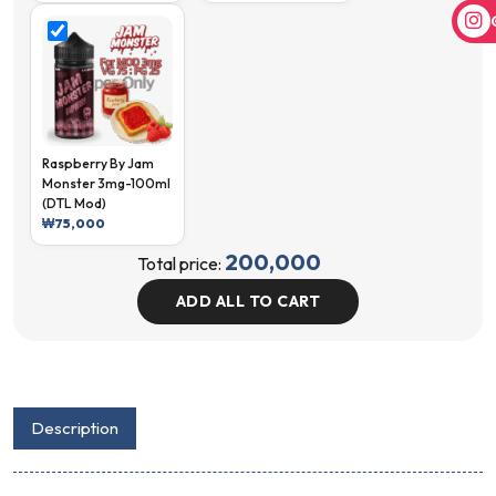
Raspberry By Jam
Monster 3mg-100ml
(DTL Mod)
₩
75,000
200,000
Total price:
ADD ALL TO CART
Description