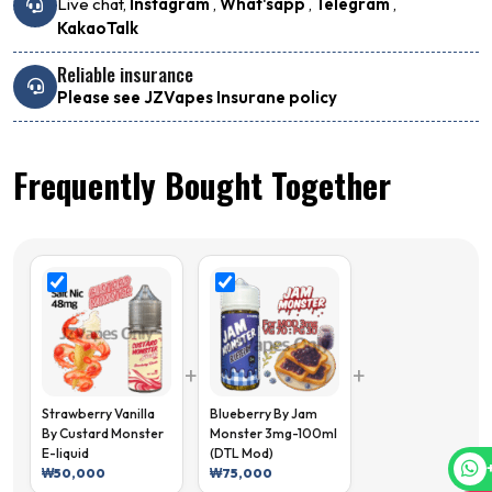
Live chat,
Instagram
,
What'sapp
,
Telegram
,
KakaoTalk
Reliable insurance
Please see JZVapes Insurane policy
Frequently Bought Together
+
+
Strawberry Vanilla
Blueberry By Jam
By Custard Monster
Monster 3mg-100ml
E-liquid
(DTL Mod)
₩
50,000
₩
75,000