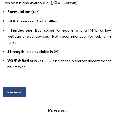
This post is also available in:
한국어
(
Korean
)
Formulation:
(Nic).
Size:
Comes in 30 mL bottles.
Intended use:
Best suited for mouth-to-lung (MTL) or low
wattage / pod devices. Not recommended for sub-ohm
tanks.
Strength:
(also available in 24).
VG/PG Ratio:
VG / PG — a balanced blend for decent throat
hit + flavor.
Reviews
Reviews