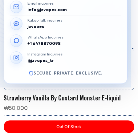
Email inquiries
info@jzvapes.com
KakaoTalk inquiries
jzvapes
WhatsApp Inquiries
+1 6478870098
Instagram Inquiries
Estimated Regular Delivery Time:
@jzvapes_kr
Your order for regular delivery will be shipped out in
9h 46m 16s
SECURE. PRIVATE. EXCLUSIVE.
Package will arrive by
Aug 8 - Aug 11
.
Strawberry Vanilla By Custard Monster E-liquid
₩
50,000
Out Of Stock