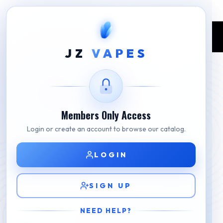
Home
Shop
Jam Monster E-Liquid
Strawberry Vanilla By Custard Monster E-liquid
JZ
VAPES
Members Only Access
Login or create an account to browse our catalog.
LOGIN
SIGN UP
NEED HELP?