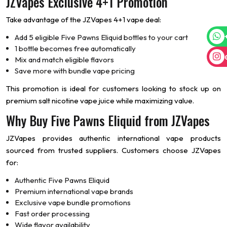
JZVapes Exclusive 4+1 Promotion
Take advantage of the JZVapes 4+1 vape deal:
Add 5 eligible Five Pawns Eliquid bottles to your cart
1 bottle becomes free automatically
Mix and match eligible flavors
Save more with bundle vape pricing
This promotion is ideal for customers looking to stock up on
premium salt nicotine vape juice while maximizing value.
Why Buy Five Pawns Eliquid from JZVapes
JZVapes provides authentic international vape products
sourced from trusted suppliers. Customers choose JZVapes
for:
Authentic Five Pawns Eliquid
Premium international vape brands
Exclusive vape bundle promotions
Fast order processing
Wide flavor availability