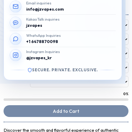
Email inquiries
₩
45,000
info@jzvapes.com
KakaoTalk inquiries
Free Flavor
jzvapes
FREE
WhatsApp Inquiries
Flavor 1
+1 6478870098
Instagram Inquiries
Flavor 2
@jzvapes_kr
Flavor 3
SECURE. PRIVATE. EXCLUSIVE.
Flavor 4
0%
Add to Cart
Discover the smooth and flavorful experience of authentic