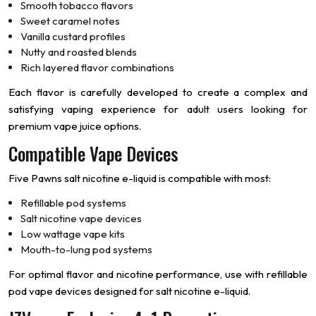
Smooth tobacco flavors
Sweet caramel notes
Vanilla custard profiles
Nutty and roasted blends
Rich layered flavor combinations
Each flavor is carefully developed to create a complex and
satisfying vaping experience for adult users looking for
premium vape juice options.
Compatible Vape Devices
Five Pawns salt nicotine e-liquid is compatible with most:
Refillable pod systems
Salt nicotine vape devices
Low wattage vape kits
Mouth-to-lung pod systems
For optimal flavor and nicotine performance, use with refillable
pod vape devices designed for salt nicotine e-liquid.