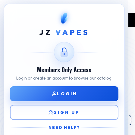
Home
Shop
E-liquids
4+1 Five Pawns E-Liquid
JZ
VAPES
Members Only Access
Login or create an account to browse our catalog.
LOGIN
SIGN UP
NEED HELP?
4+1 Five Pawns E-Liquid