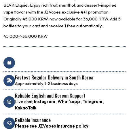
BLVK
Eliquid . Enjoy rich fruit, menthol, and dessert-inspired
vape flavors with the JZVapes exclusive 4+1 promotion.
Originally 45,000 KRW, now available for 36,000 KRW. Add 5
bottles to your cart and receive 1 free automatically.
45,000->36,000 KRW
Fastest Regular Delivery in South Korea
Approximately 1-2 business days
Reliable English and Korean Support
Live chat,
Instagram
,
What'sapp
,
Telegram
,
KakaoTalk
Reliable insurance
Please see JZVapes Insurane policy