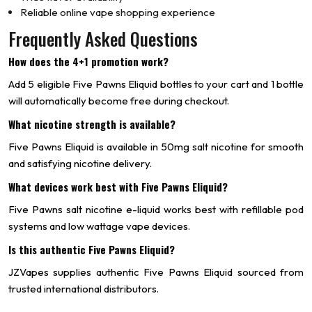
Reliable online vape shopping experience
Frequently Asked Questions
How does the 4+1 promotion work?
Add 5 eligible Five Pawns Eliquid bottles to your cart and 1 bottle
will automatically become free during checkout.
What nicotine strength is available?
Five Pawns Eliquid is available in 50mg salt nicotine for smooth
and satisfying nicotine delivery.
What devices work best with Five Pawns Eliquid?
Five Pawns salt nicotine e-liquid works best with refillable pod
systems and low wattage vape devices.
Is this authentic Five Pawns Eliquid?
JZVapes supplies authentic Five Pawns Eliquid sourced from
trusted international distributors.