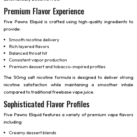
Premium Flavor Experience
Five Pawns Eliquid is crafted using high-quality ingredients to
provide:
Smooth nicotine delivery
Rich layered flavors
Balanced throat hit
Consistent vapor production
Premium dessert and tobacco-inspired profiles
The 50mg salt nicotine formula is designed to deliver strong
nicotine satisfaction while maintaining a smoother inhale
compared to traditional freebase vape juice.
Sophisticated Flavor Profiles
Five Pawns Eliquid features a variety of premium vape flavors
including:
Creamy dessert blends