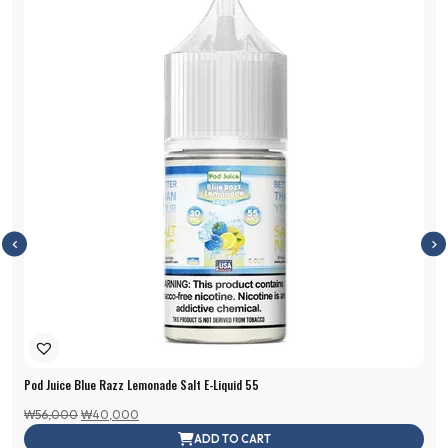
Pod Juice Blue Razz Lemonade Salt E-Liquid 55
Original
Current
₩
56,000
₩
40,000
price
price
ADD TO CART