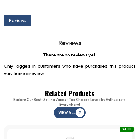
Reviews
Reviews
There are no reviews yet.
Only logged in customers who have purchased this product
may leave a review.
Related Products
Explore Our Best-Selling Vapes - Top Choices Loved by Enthusiasts
Everywhere!
VIEW ALL
SALE!