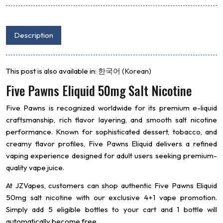
Description
This post is also available in:
한국어
(
Korean
)
Five Pawns Eliquid 50mg Salt Nicotine
Five Pawns
is recognized worldwide for its premium e-liquid
craftsmanship, rich flavor layering, and smooth salt nicotine
performance. Known for sophisticated dessert, tobacco, and
creamy flavor profiles, Five Pawns Eliquid delivers a refined
vaping experience designed for adult users seeking premium-
quality vape juice.
At JZVapes, customers can shop authentic Five Pawns Eliquid
50mg salt nicotine with our exclusive 4+1 vape promotion.
Simply add 5 eligible bottles to your cart and 1 bottle will
automatically become free.