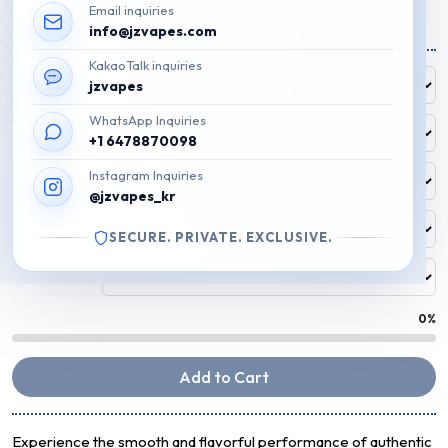
Email inquiries
Price
₩
40,000
–
₩
69,900
info@jzvapes.com
range:
KakaoTalk inquiries
Free Flavor
₩40,000
jzvapes
FREE
through
WhatsApp Inquiries
₩69,900
Flavor 1
+1 6478870098
Instagram Inquiries
Flavor 2
@jzvapes_kr
Flavor 3
SECURE. PRIVATE. EXCLUSIVE.
Flavor 4
0%
Add to Cart
Experience the smooth and flavorful performance of authentic