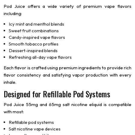
Pod Juice offers a wide variety of premium vape flavors
including:
Icy mint and menthol blends
Sweet fruit combinations
Candy-inspired vape flavors
Smooth tobacco profiles
Dessert-inspired blends
Refreshing all-day vape flavors
Each flavor is crafted using premium ingredients to provide rich
flavor consistency and satisfying vapor production with every
inhale.
Designed for Refillable Pod Systems
Pod Juice 55mg and 65mg salt nicotine eliquid is compatible
with most:
Refillable pod systems
Salt nicotine vape devices