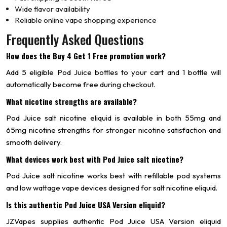
Wide flavor availability
Reliable online vape shopping experience
Frequently Asked Questions
How does the Buy 4 Get 1 Free promotion work?
Add 5 eligible Pod Juice bottles to your cart and 1 bottle will
automatically become free during checkout.
What nicotine strengths are available?
Pod Juice salt nicotine eliquid is available in both 55mg and
65mg nicotine strengths for stronger nicotine satisfaction and
smooth delivery.
What devices work best with Pod Juice salt nicotine?
Pod Juice salt nicotine works best with refillable pod systems
and low wattage vape devices designed for salt nicotine eliquid.
Is this authentic Pod Juice USA Version eliquid?
JZVapes supplies authentic Pod Juice USA Version eliquid