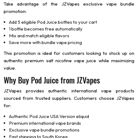
Take advantage of the JZVapes exclusive vape bundle
promotion:
Add 5 eligible Pod Juice bottles to your cart
1 bottle becomes free automatically
Mix and match eligible flavors
Save more with bundle vape pricing
This promotion is ideal for customers looking to stock up on
authentic premium salt nicotine vape juice while maximizing
value.
Why Buy Pod Juice from JZVapes
JZVapes provides authentic international vape products
sourced from trusted suppliers. Customers choose JZVapes
for:
Authentic Pod Juice USA Version eliquid
Premium international vape brands
Exclusive vape bundle promotions
Fast shipping to South Korea