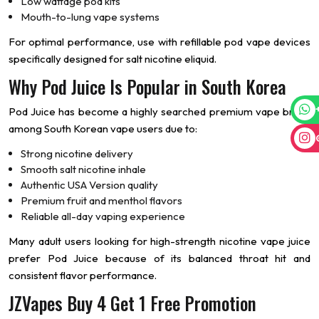
Low wattage pod kits
Mouth-to-lung vape systems
For optimal performance, use with refillable pod vape devices
specifically designed for salt nicotine eliquid.
Why Pod Juice Is Popular in South Korea
Pod Juice has become a highly searched premium vape brand
among South Korean vape users due to:
Strong nicotine delivery
Smooth salt nicotine inhale
Authentic USA Version quality
Premium fruit and menthol flavors
Reliable all-day vaping experience
Many adult users looking for high-strength nicotine vape juice
prefer Pod Juice because of its balanced throat hit and
consistent flavor performance.
JZVapes Buy 4 Get 1 Free Promotion