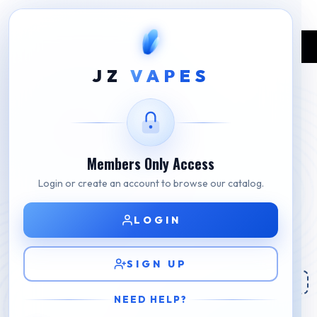
Home
Shop
E-liquids
4+1 Pod Juice E-Liquids
JZ
VAPES
Members Only Access
Login or create an account to browse our catalog.
LOGIN
SIGN UP
NEED HELP?
4+1 Pod Juice E-Liquids