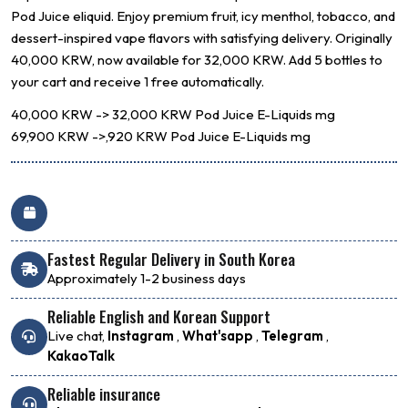
Pod Juice
eliquid. Enjoy premium fruit, icy menthol, tobacco, and
dessert-inspired vape flavors with satisfying delivery. Originally
40,000 KRW, now available for 32,000 KRW. Add 5 bottles to
your cart and receive 1 free automatically.
40,000 KRW -> 32,000 KRW
Pod Juice E-Liquids
mg
69,900 KRW ->,920 KRW
Pod Juice E-Liquids
mg
Fastest Regular Delivery in South Korea
Approximately 1-2 business days
Reliable English and Korean Support
Live chat,
Instagram
,
What'sapp
,
Telegram
,
KakaoTalk
Reliable insurance