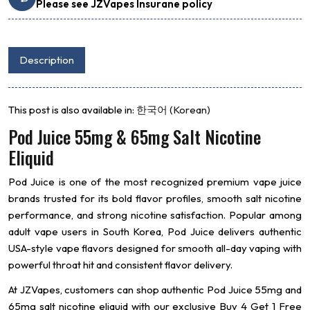
Please see JZVapes Insurane policy
Description
This post is also available in:
한국어
(
Korean
)
Pod Juice 55mg & 65mg Salt Nicotine
Eliquid
Pod Juice
is one of the most recognized premium vape juice
brands trusted for its bold flavor profiles, smooth salt nicotine
performance, and strong nicotine satisfaction. Popular among
adult vape users in South Korea, Pod Juice delivers authentic
USA-style vape flavors designed for smooth all-day vaping with
powerful throat hit and consistent flavor delivery.
At JZVapes, customers can shop authentic Pod Juice 55mg and
65mg salt nicotine eliquid with our exclusive Buy 4 Get 1 Free