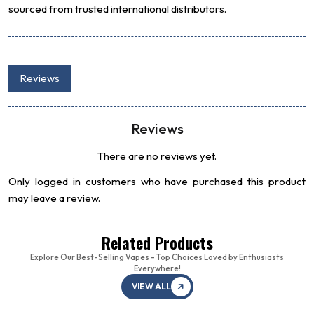
sourced from trusted international distributors.
Reviews
Reviews
There are no reviews yet.
Only logged in customers who have purchased this product
may leave a review.
Related Products
Explore Our Best-Selling Vapes - Top Choices Loved by Enthusiasts
Everywhere!
VIEW ALL