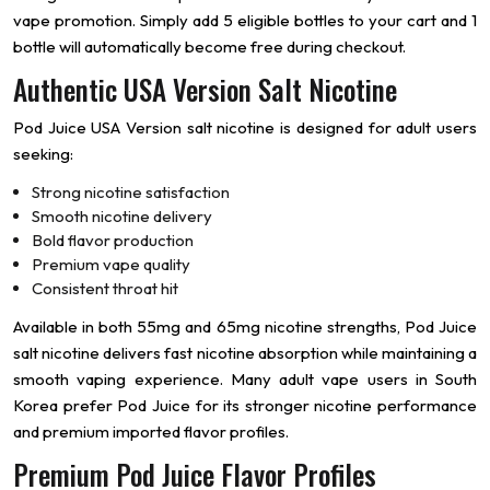
vape promotion. Simply add 5 eligible bottles to your cart and 1
bottle will automatically become free during checkout.
Authentic USA Version Salt Nicotine
Pod Juice USA Version salt nicotine is designed for adult users
seeking:
Strong nicotine satisfaction
Smooth nicotine delivery
Bold flavor production
Premium vape quality
Consistent throat hit
Available in both 55mg and 65mg nicotine strengths, Pod Juice
salt nicotine delivers fast nicotine absorption while maintaining a
smooth vaping experience. Many adult vape users in South
Korea prefer Pod Juice for its stronger nicotine performance
and premium imported flavor profiles.
Premium Pod Juice Flavor Profiles